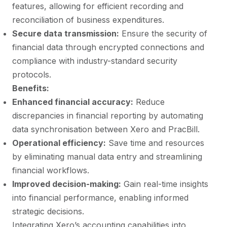
features, allowing for efficient recording and
reconciliation of business expenditures.
Secure data transmission:
Ensure the security of
financial data through encrypted connections and
compliance with industry-standard security
protocols.
Benefits:
Enhanced financial accuracy:
Reduce
discrepancies in financial reporting by automating
data synchronisation between Xero and PracBill.
Operational efficiency:
Save time and resources
by eliminating manual data entry and streamlining
financial workflows.
Improved decision-making:
Gain real-time insights
into financial performance, enabling informed
strategic decisions.
Integrating Xero’s accounting capabilities into