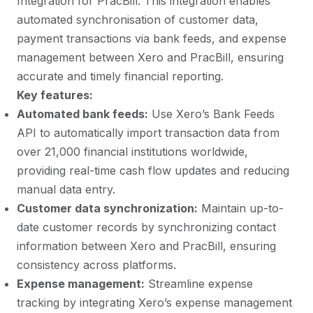
Integration for PracBill. This integration enables
automated synchronisation of customer data,
payment transactions via bank feeds, and expense
management between Xero and PracBill, ensuring
accurate and timely financial reporting.
Key features:
Automated bank feeds:
Use Xero’s Bank Feeds
API to automatically import transaction data from
over 21,000 financial institutions worldwide,
providing real-time cash flow updates and reducing
manual data entry.
Customer data synchronization:
Maintain up-to-
date customer records by synchronizing contact
information between Xero and PracBill, ensuring
consistency across platforms.
Expense management:
Streamline expense
tracking by integrating Xero’s expense management