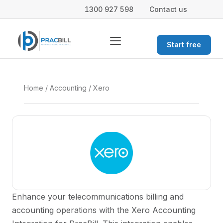
1300 927 598
Contact us
Start free
Home
/
Accounting
/ Xero
Enhance your telecommunications billing and
accounting operations with the Xero Accounting