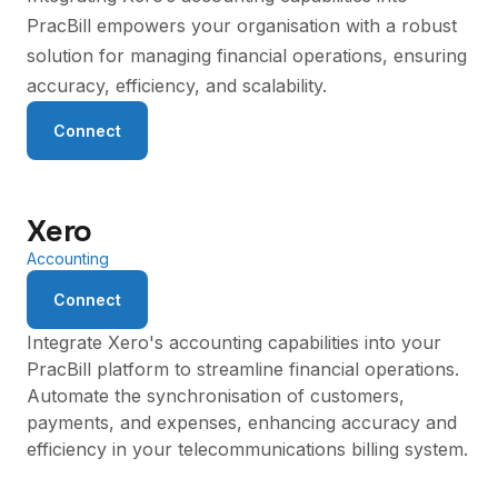
PracBill empowers your organisation with a robust
solution for managing financial operations, ensuring
accuracy, efficiency, and scalability.
Connect
Xero
Accounting
Connect
Integrate Xero's accounting capabilities into your
PracBill platform to streamline financial operations.
Automate the synchronisation of customers,
payments, and expenses, enhancing accuracy and
efficiency in your telecommunications billing system.