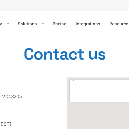
y
Solutions
Pricing
Integrations
Resource
Contact us
, VIC 3205
AEST)