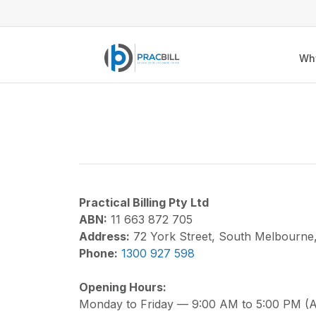
Wh
Practical Billing Pty Ltd
ABN:
11 663 872 705
Address:
72 York Street, South Melbourne
Phone:
1300 927 598
Opening Hours:
Monday to Friday — 9:00 AM to 5:00 PM (