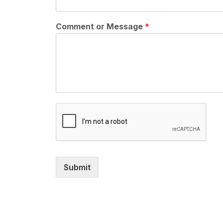
Comment or Message
*
Submit