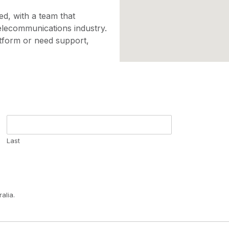
d, with a team that
elecommunications industry.
tform or need support,
Last
alia.