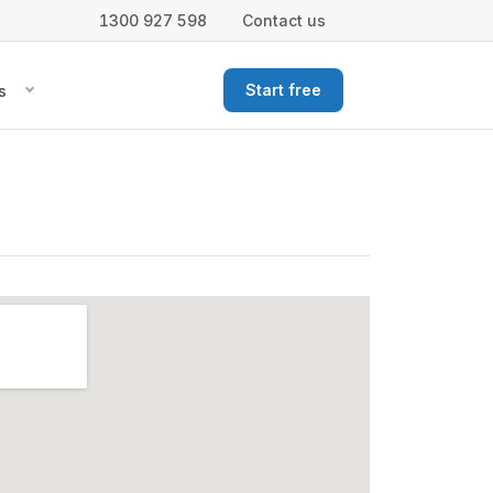
1300 927 598
Contact us
Start free
s