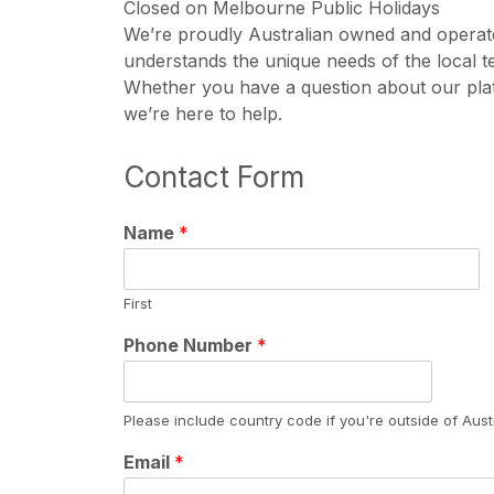
Closed on Melbourne Public Holidays
We’re proudly Australian owned and operate
understands the unique needs of the local t
Whether you have a question about our pla
we’re here to help.
Contact Form
Name
*
First
Phone Number
*
Please include country code if you're outside of Austr
Email
*