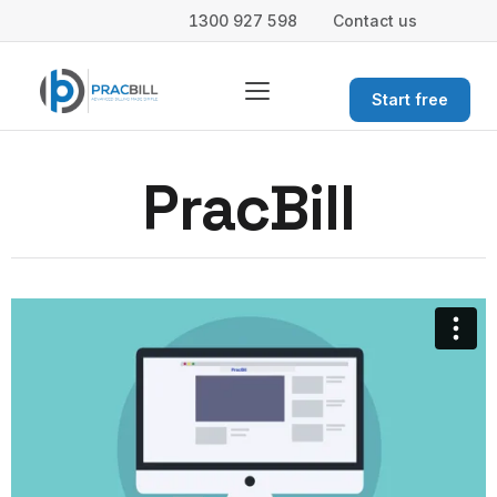
1300 927 598
Contact us
Start free
PracBill