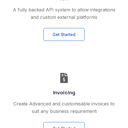
A fully backed API system to allow integrations
and custom external platforms
Get Started
Invoicing
Create Advanced and customisable invoices to
suit any business requirement