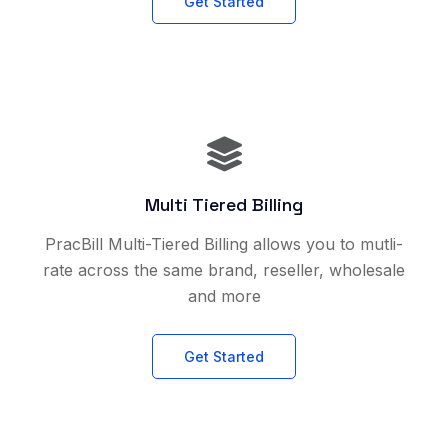
Get Started
Multi Tiered Billing
PracBill Multi-Tiered Billing allows you to mutli-
rate across the same brand, reseller, wholesale
and more
Get Started