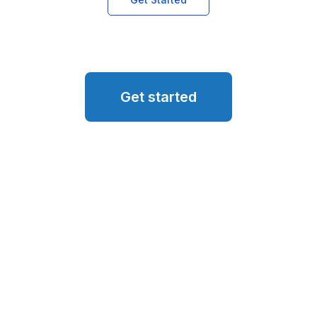
Get started