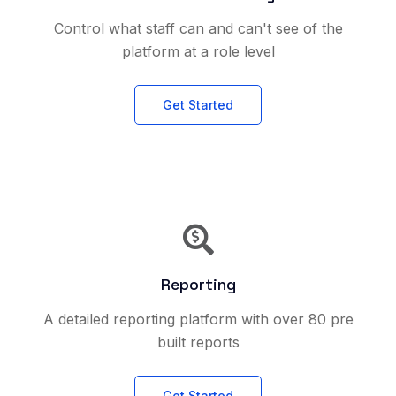
Control what staff can and can't see of the
platform at a role level
Get Started
Reporting
A detailed reporting platform with over 80 pre
built reports
Get Started