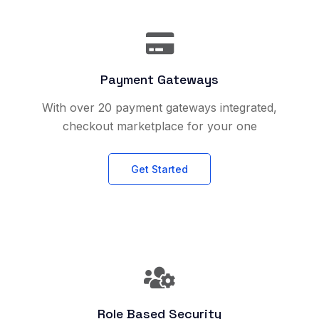
Payment Gateways
With over 20 payment gateways integrated,
checkout marketplace for your one
Get Started
Role Based Security