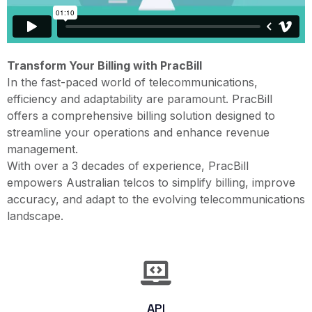
Transform Your Billing with PracBill
In the fast-paced world of telecommunications,
efficiency and adaptability are paramount. PracBill
offers a comprehensive billing solution designed to
streamline your operations and enhance revenue
management.​
With over a 3 decades of experience, PracBill
empowers Australian telcos to simplify billing, improve
accuracy, and adapt to the evolving telecommunications
landscape.​
API