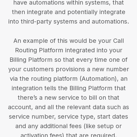
have automations within systems, that
then integrate and potentially integrate
into third-party systems and automations.
An example of this would be your Call
Routing Platform integrated into your
Billing Platform so that every time one of
your customers provisions a new number
via the routing platform (Automation), an
integration tells the Billing Platform that
there’s a new service to bill on that
account, and all the relevant data such as
service number, service type, start dates
and any additional fees (like setup or
activation fees) that are required.