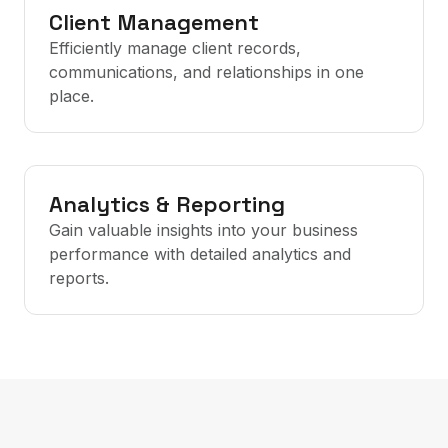
Client Management
Efficiently manage client records,
communications, and relationships in one
place.
Analytics & Reporting
Gain valuable insights into your business
performance with detailed analytics and
reports.