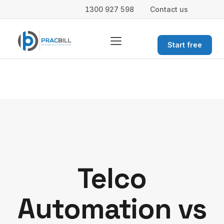
1300 927 598
Contact us
Start free
Telco
Automation vs