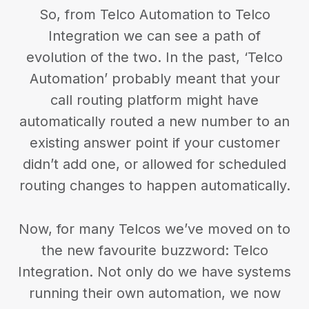
So, from Telco Automation to Telco
Integration we can see a path of
evolution of the two. In the past, ‘Telco
Automation’ probably meant that your
call routing platform might have
automatically routed a new number to an
existing answer point if your customer
didn’t add one, or allowed for scheduled
routing changes to happen automatically.
Now, for many Telcos we’ve moved on to
the new favourite buzzword: Telco
Integration. Not only do we have systems
running their own automation, we now