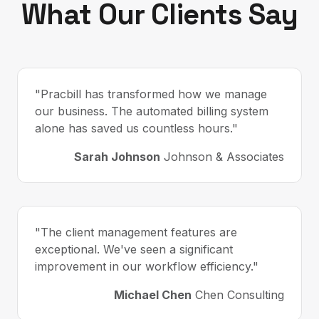
What Our Clients Say
"Pracbill has transformed how we manage
our business. The automated billing system
alone has saved us countless hours."
Sarah Johnson
Johnson & Associates
"The client management features are
exceptional. We've seen a significant
improvement in our workflow efficiency."
Michael Chen
Chen Consulting