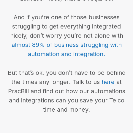
And if you’re one of those businesses
struggling to get everything integrated
nicely, don’t worry you’re not alone with
almost 89% of business struggling with
automation and integration.
But that’s ok, you don’t have to be behind
the times any longer. Talk to us
here
at
PracBill and find out how our automations
and integrations can you save your Telco
time and money.