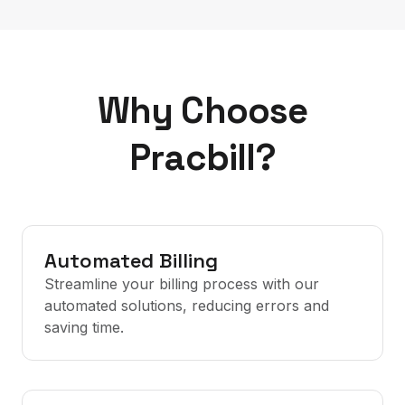
Why Choose
Pracbill?
Automated Billing
Streamline your billing process with our
automated solutions, reducing errors and
saving time.