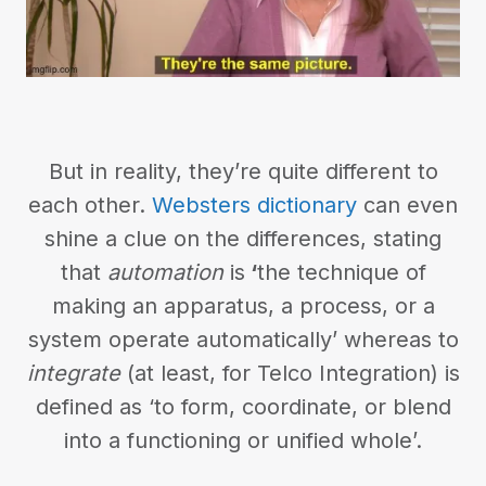
But in reality, they’re quite different to
each other.
Websters dictionary
can even
shine a clue on the differences, stating
that
automation
is
‘
the technique of
making an apparatus, a process, or a
system operate automatically’ whereas to
integrate
(at least, for Telco Integration) is
defined as ‘to form, coordinate, or blend
into a functioning or unified whole’.