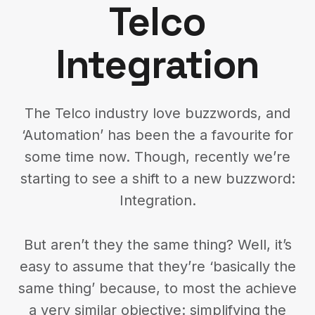
Telco
Integration
The Telco industry love buzzwords, and
‘Automation’ has been the a favourite for
some time now. Though, recently we’re
starting to see a shift to a new buzzword:
Integration.
But aren’t they the same thing? Well, it’s
easy to assume that they’re ‘basically the
same thing’ because, to most the achieve
a very similar objective: simplifying the