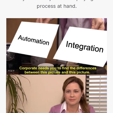
process at hand.